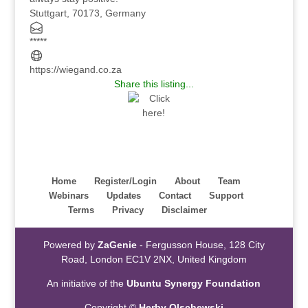
Stuttgart, 70173, Germany
*****
https://wiegand.co.za
Share this listing...
Home
Register/Login
About
Team
Webinars
Updates
Contact
Support
Terms
Privacy
Disclaimer
Powered by
ZaGenie
- Fergusson House, 128 City
Road, London EC1V 2NX, United Kingdom
An initiative of the
Ubuntu Synergy Foundation
Copyright ©
Herby Olschewski