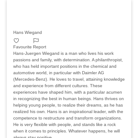
Hans Wiegand
Favourite
Report
Hans-Juergen Wiegand is a man who lives his work
passions and family, with determination. A philanthropist,
who has held important positions in the chemical and
automotive world, in particular with Daimler AG
(Mercedes-Benz). He loves to travel, attaining knowledge
and experience from different cultures. These
experiences have shaped him, with a particular acumen
in recognizing the best in human beings. Hans thrives on
helping young people, to realize their dreams, as he has
realized his own. Hans is an inspirational leader, with the
competence to restructure and transform organizations.
He is very flexible with people, and stands like a rock
when it comes to principles. Whatever happens, he will
always stay positive.