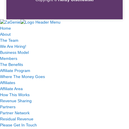
Home
About
The Team
We Are Hiring!
Business Model
Members
The Benefits
Affiliate Program
Where The Money Goes
Affiliates
Affiliate Area
How This Works
Revenue Sharing
Partners
Partner Network
Residual Revenue
Please Get In Touch